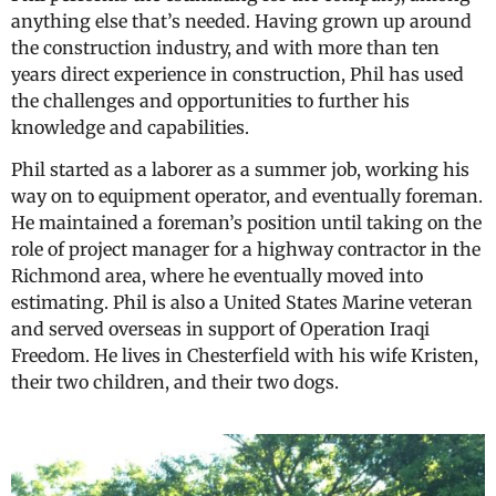
anything else that’s needed. Having grown up around
the construction industry, and with more than ten
years direct experience in construction, Phil has used
the challenges and opportunities to further his
knowledge and capabilities.
Phil started as a laborer as a summer job, working his
way on to equipment operator, and eventually foreman.
He maintained a foreman’s position until taking on the
role of project manager for a highway contractor in the
Richmond area, where he eventually moved into
estimating. Phil is also a United States Marine veteran
and served overseas in support of Operation Iraqi
Freedom. He lives in Chesterfield with his wife Kristen,
their two children, and their two dogs.