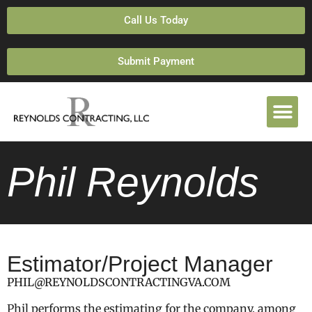
Call Us Today
Submit Payment
Phil Reynolds
Estimator/Project Manager
PHIL@REYNOLDSCONTRACTINGVA.COM
Phil performs the estimating for the company, among