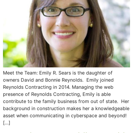
Meet the Team: Emily R. Sears is the daughter of
owners David and Bonnie Reynolds. Emily joined
Reynolds Contracting in 2014. Managing the web
presence of Reynolds Contracting, Emily is able
contribute to the family business from out of state. Her
background in construction makes her a knowledgeable
asset when communicating in cyberspace and beyond!
[…]