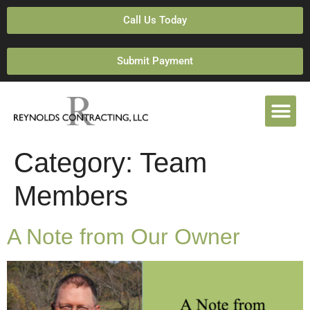
Call Us Today
Submit Payment
Category:
Team
Members
A Note from Our Owner