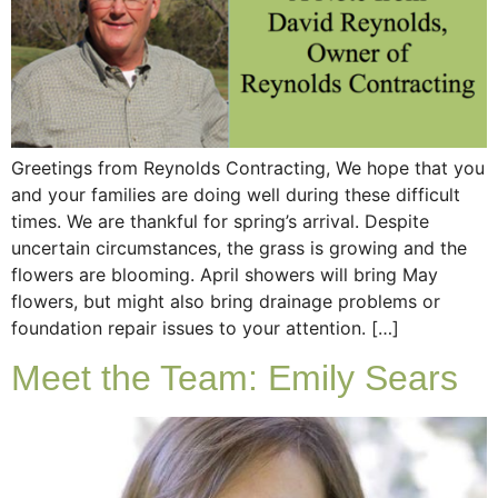
Greetings from Reynolds Contracting, We hope that you
and your families are doing well during these difficult
times. We are thankful for spring’s arrival. Despite
uncertain circumstances, the grass is growing and the
flowers are blooming. April showers will bring May
flowers, but might also bring drainage problems or
foundation repair issues to your attention. […]
Meet the Team: Emily Sears