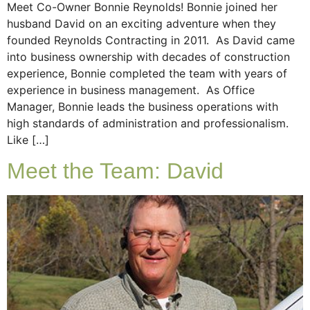
Meet Co-Owner Bonnie Reynolds! Bonnie joined her
husband David on an exciting adventure when they
founded Reynolds Contracting in 2011. As David came
into business ownership with decades of construction
experience, Bonnie completed the team with years of
experience in business management. As Office
Manager, Bonnie leads the business operations with
high standards of administration and professionalism.
Like […]
Meet the Team: David