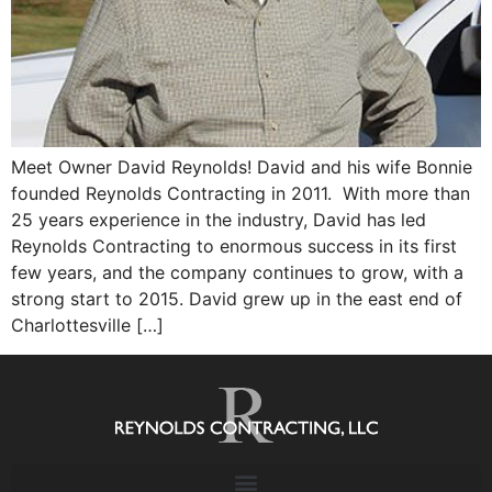
Meet Owner David Reynolds! David and his wife Bonnie
founded Reynolds Contracting in 2011. With more than
25 years experience in the industry, David has led
Reynolds Contracting to enormous success in its first
few years, and the company continues to grow, with a
strong start to 2015. David grew up in the east end of
Charlottesville […]