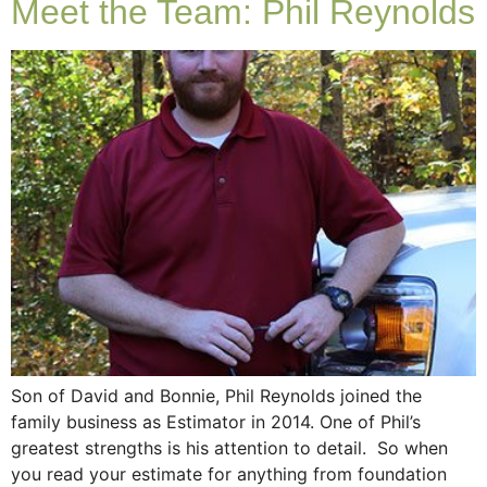
Meet the Team: Phil Reynolds
Son of David and Bonnie, Phil Reynolds joined the
family business as Estimator in 2014. One of Phil’s
greatest strengths is his attention to detail. So when
you read your estimate for anything from foundation