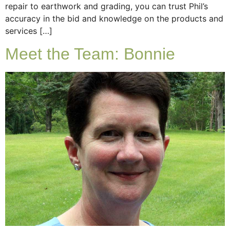
repair to earthwork and grading, you can trust Phil’s
accuracy in the bid and knowledge on the products and
services […]
Meet the Team: Bonnie