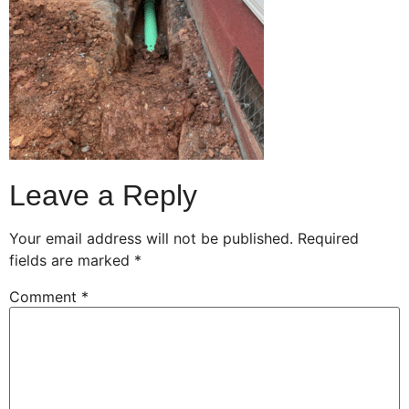
Leave a Reply
Your email address will not be published.
Required
fields are marked
*
Comment
*