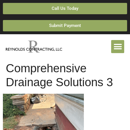
Call Us Today
Submit Payment
Comprehensive
Drainage Solutions 3