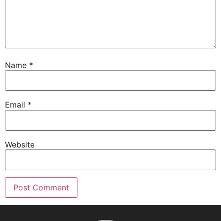
Name
*
Email
*
Website