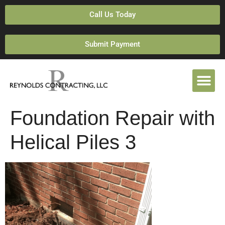
Call Us Today
Submit Payment
Foundation Repair with
Helical Piles 3