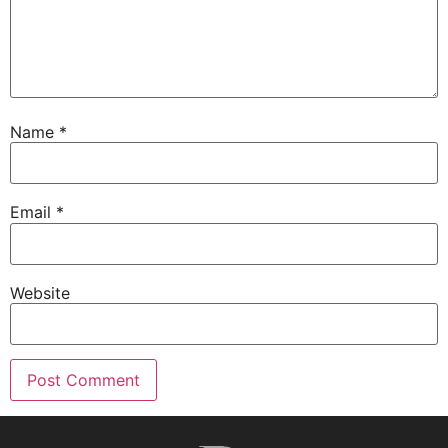
Name
*
Email
*
Website