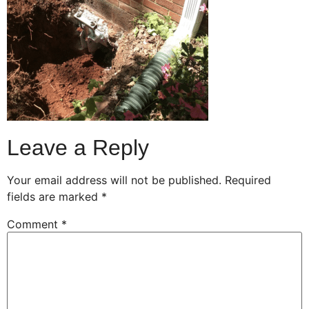
Leave a Reply
Your email address will not be published.
Required
fields are marked
*
Comment
*