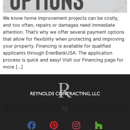
We know home improvement projects can be costly,
and too often, repairs or damages need immediate
attention. That’s why we offer several payment options
that allow for flexibility when protecting and improving
your property. Financing is available for qualified
applicants through EnerBankUSA. The application
process is quick and easy! Visit our Financing page for
more […]