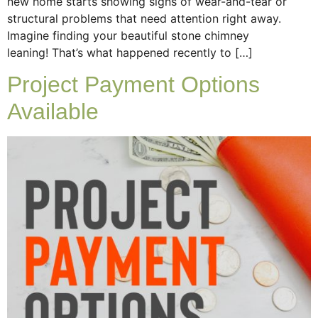
new home starts showing signs of wear-and-tear or
structural problems that need attention right away.
Imagine finding your beautiful stone chimney
leaning! That’s what happened recently to […]
Project Payment Options
Available