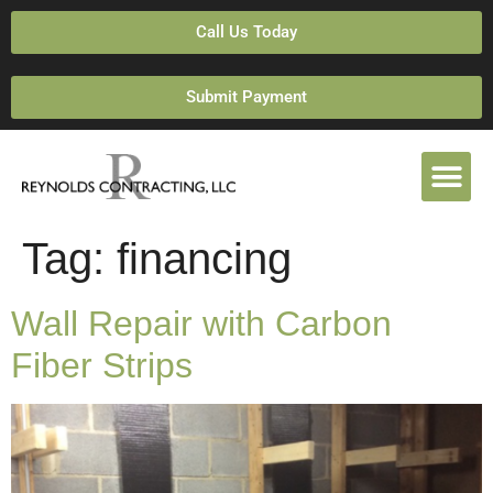
Call Us Today
Submit Payment
Tag:
financing
Wall Repair with Carbon
Fiber Strips