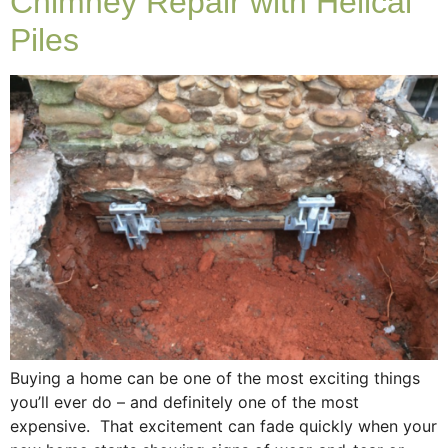
Chimney Repair with Helical
Piles
Buying a home can be one of the most exciting things
you’ll ever do – and definitely one of the most
expensive. That excitement can fade quickly when your