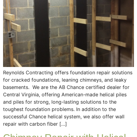
Reynolds Contracting offers foundation repair solutions
for cracked foundations, leaning chimneys, and leaky
basements. We are the AB Chance certified dealer for
Central Virginia, offering American-made helical piles
and piles for strong, long-lasting solutions to the
toughest foundation problems. In addition to the
successful Chance helical system, we also offer wall
repair with carbon fiber […]