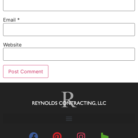
Email
*
Website