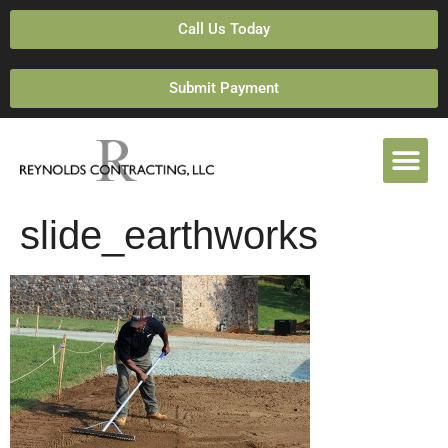
Call Us Today
Submit Payment
slide_earthworks