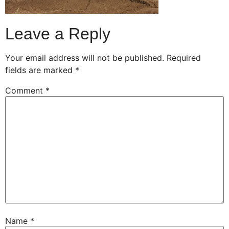
Leave a Reply
Your email address will not be published.
Required
fields are marked
*
Comment
*
Name
*