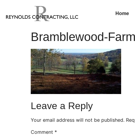
Home
Bramblewood-Farm—
Leave a Reply
Your email address will not be published.
Req
Comment
*