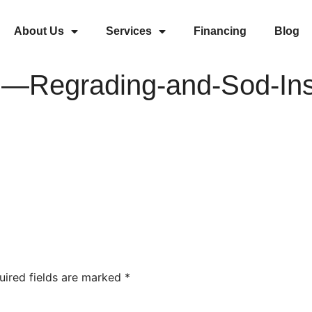
About Us
Services
Financing
Blog
Regrading-and-Sod-Inst
uired fields are marked
*