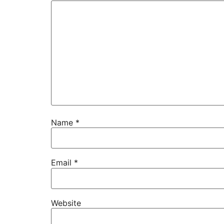
Name
*
Email
*
Website