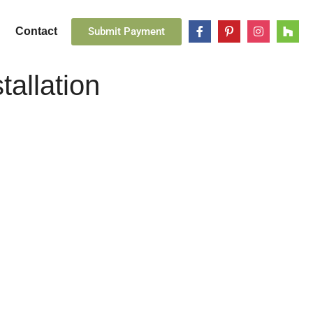
Submit Payment
Contact
allation