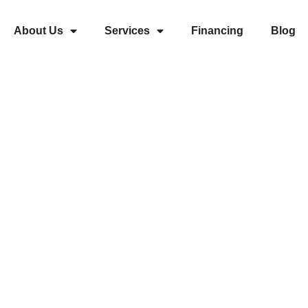
About Us
Services
Financing
Blog