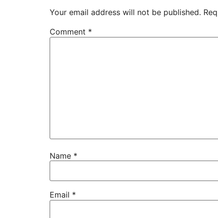
Your email address will not be published.
Req
Comment
*
Name
*
Email
*