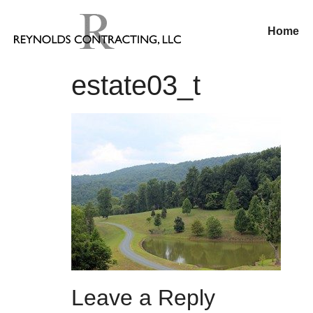
Home
estate03_t
Leave a Reply