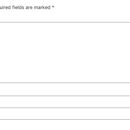
uired fields are marked
*