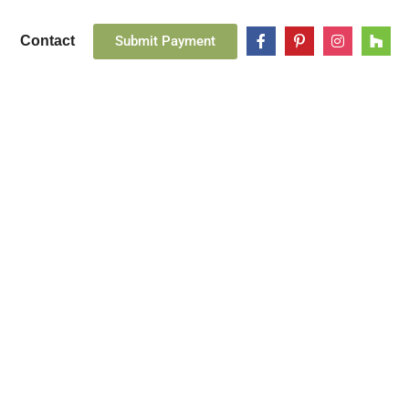
Submit Payment
Contact