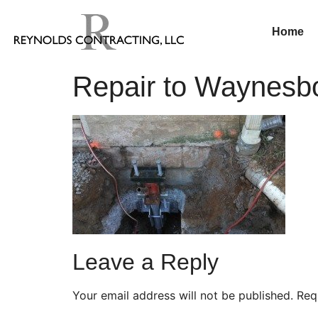
Home
Repair to Waynesb
Leave a Reply
Your email address will not be published.
Req