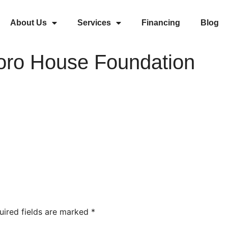
About Us
Services
Financing
Blog
oro House Foundation
uired fields are marked
*