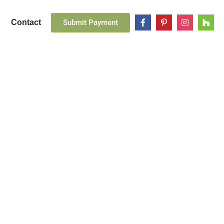
Submit Payment
Contact