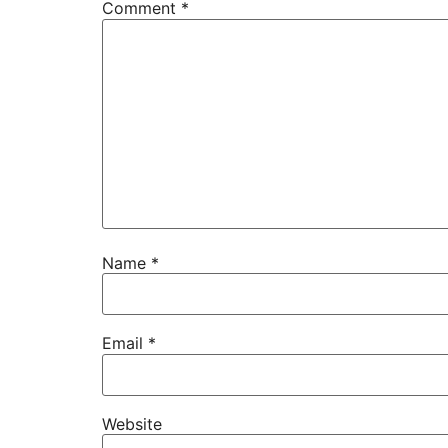
Comment
*
Name
*
Email
*
Website