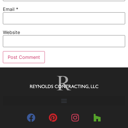
Email
*
Website