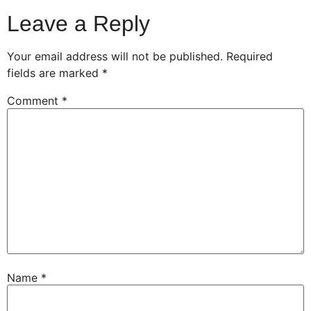
Leave a Reply
Your email address will not be published.
Required
fields are marked
*
Comment
*
Name
*