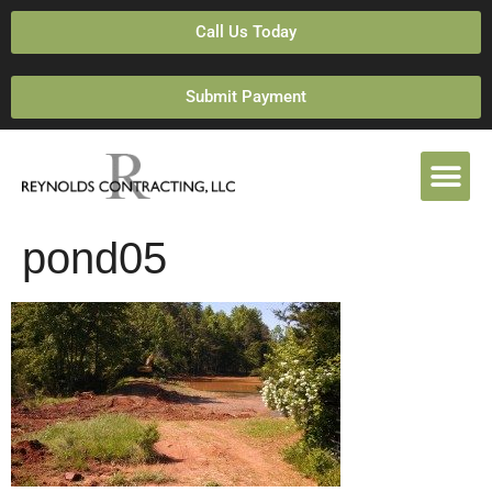
Call Us Today
Submit Payment
pond05