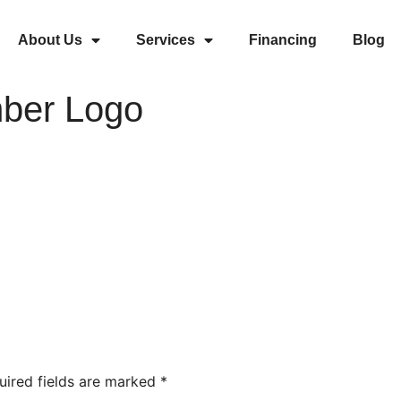
About Us
Services
Financing
Blog
mber Logo
uired fields are marked
*