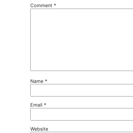
Comment
*
Name
*
Email
*
Website