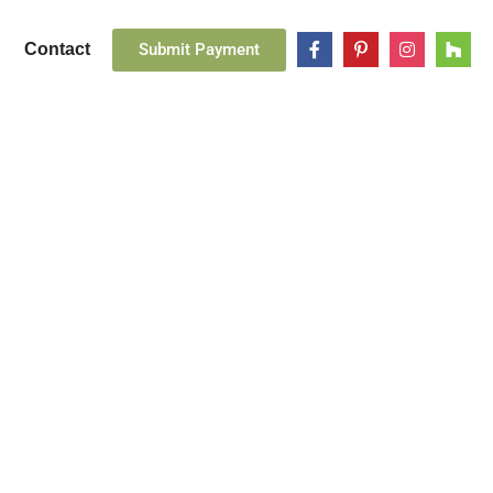
Submit Payment
Contact