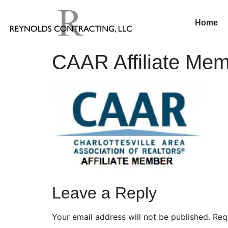
Home
CAAR Affiliate Me
Leave a Reply
Your email address will not be published.
Req