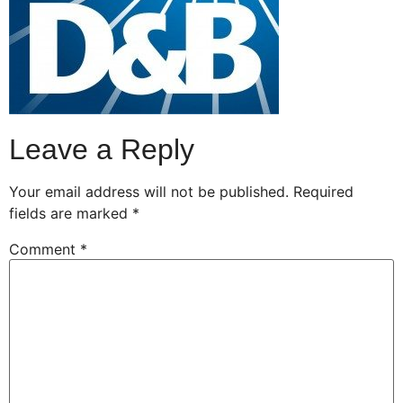
Leave a Reply
Your email address will not be published.
Required
fields are marked
*
Comment
*