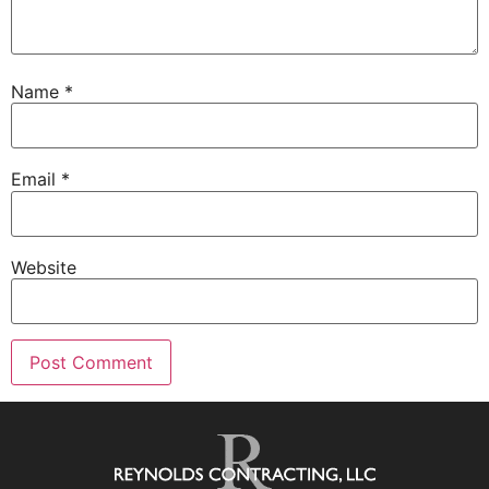
Name
*
Email
*
Website