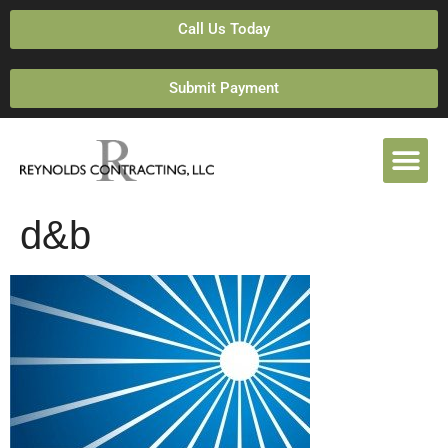
Call Us Today
Submit Payment
d&b