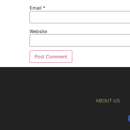
Email
*
Website
ABOUT US