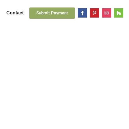
Submit Payment
Contact