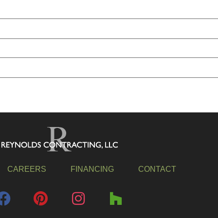
CAREERS
FINANCING
CONTACT