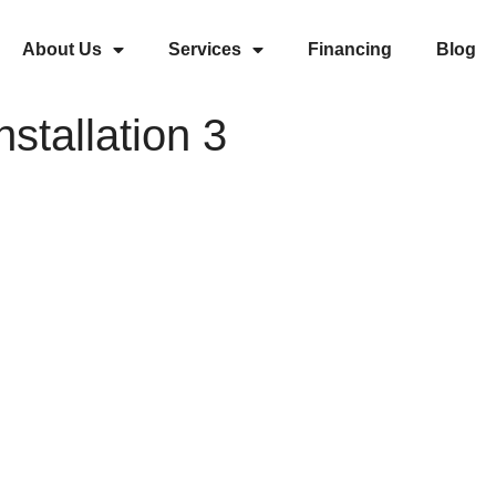
About Us
Services
Financing
Blog
nstallation 3