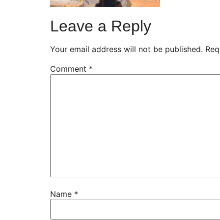
Leave a Reply
Your email address will not be published.
Req
Comment
*
Name
*