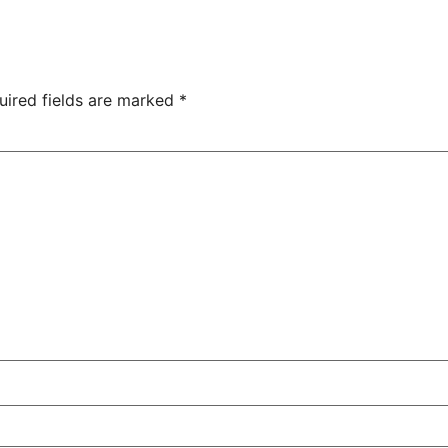
uired fields are marked
*