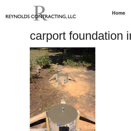
Home
carport foundation i