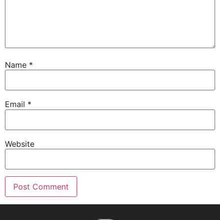
Name
*
Email
*
Website