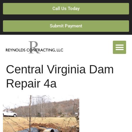
Call Us Today
Submit Payment
Central Virginia Dam
Repair 4a