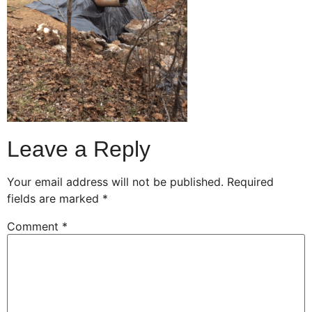
Leave a Reply
Your email address will not be published.
Required
fields are marked
*
Comment
*