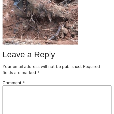
Leave a Reply
Your email address will not be published.
Required
fields are marked
*
Comment
*