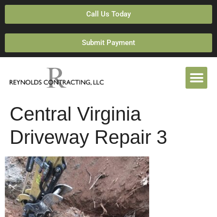
Call Us Today
Submit Payment
Central Virginia
Driveway Repair 3