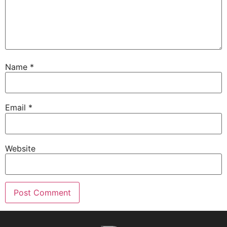
Name
*
Email
*
Website