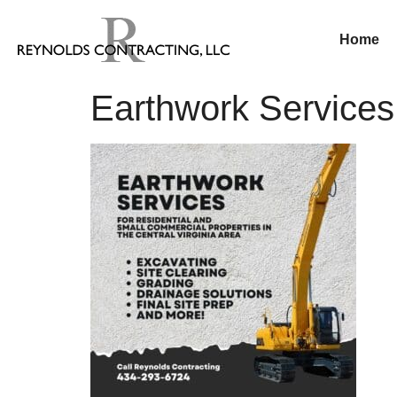
Home
Earthwork Service