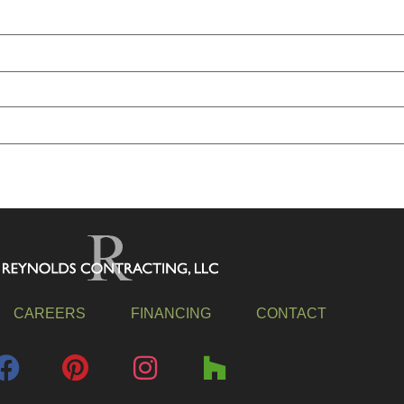
CAREERS
FINANCING
CONTACT