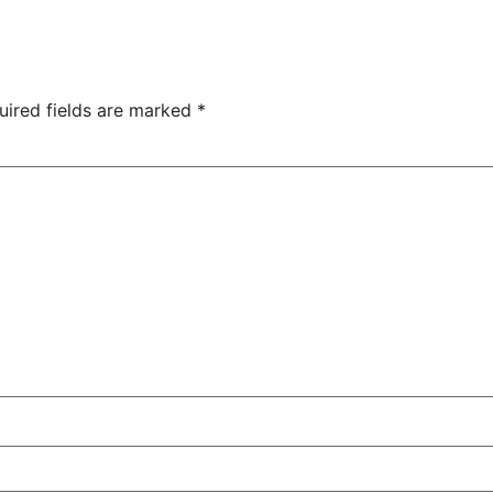
uired fields are marked
*