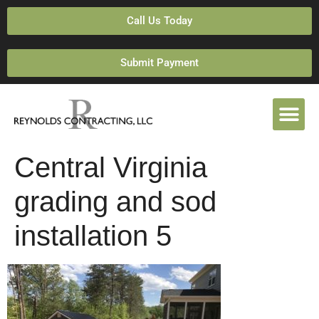
Call Us Today
Submit Payment
Central Virginia
grading and sod
installation 5