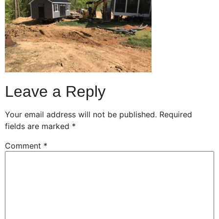
Leave a Reply
Your email address will not be published.
Required
fields are marked
*
Comment
*