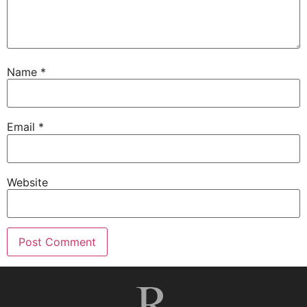
Name
*
Email
*
Website