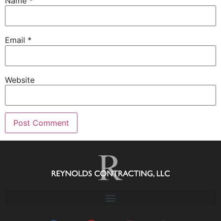
Name
*
Email
*
Website