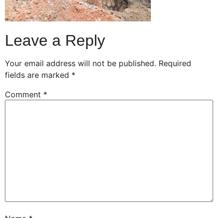
Leave a Reply
Your email address will not be published.
Required
fields are marked
*
Comment
*