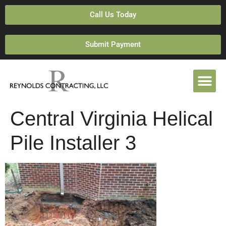
Call Us Today
Submit Payment
Central Virginia Helical
Pile Installer 3