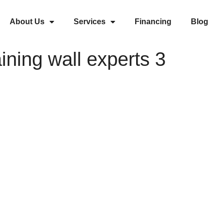
About Us
Services
Financing
Blog
aining wall experts 3