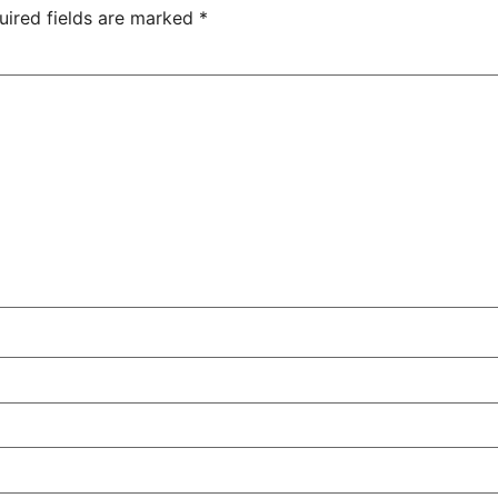
uired fields are marked
*