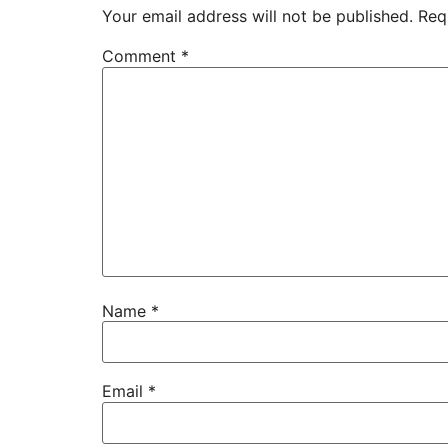
Your email address will not be published.
Req
Comment
*
Name
*
Email
*