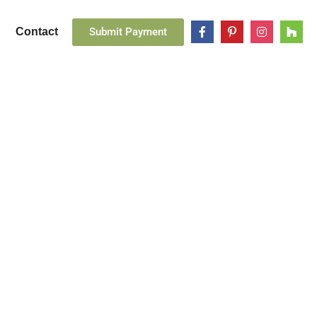
Submit Payment
Contact