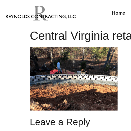
Home
Central Virginia ret
Leave a Reply