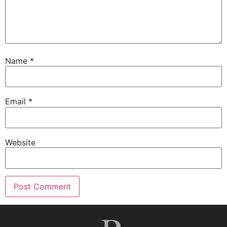
Name
*
Email
*
Website