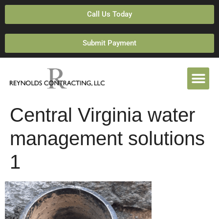
Call Us Today
Submit Payment
Central Virginia water
management solutions
1