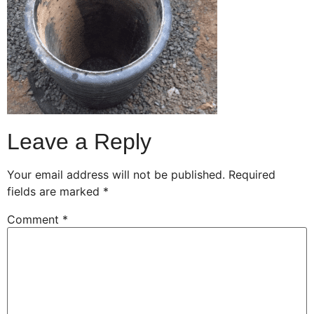
Leave a Reply
Your email address will not be published.
Required
fields are marked
*
Comment
*