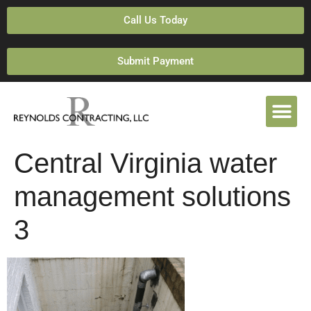
Call Us Today
Submit Payment
Central Virginia water
management solutions
3