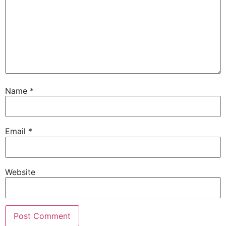
Name
*
Email
*
Website