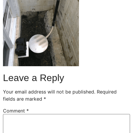
Leave a Reply
Your email address will not be published.
Required
fields are marked
*
Comment
*