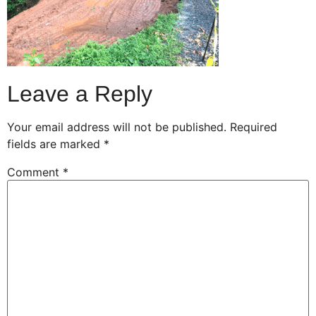
Leave a Reply
Your email address will not be published.
Required
fields are marked
*
Comment
*