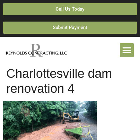
Call Us Today
Submit Payment
Charlottesville dam
renovation 4