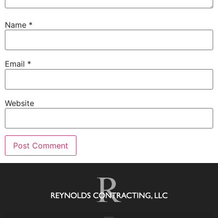
Name
*
Email
*
Website