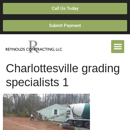
Call Us Today
Submit Payment
Charlottesville grading
specialists 1