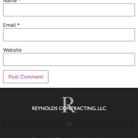
Name
*
Email
*
Website