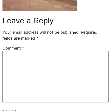
Leave a Reply
Your email address will not be published.
Required
fields are marked
*
Comment
*