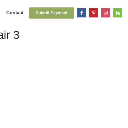
Submit Payment
Contact
ir 3