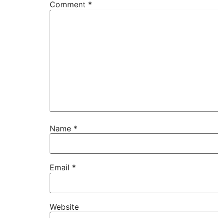
Comment
*
Name
*
Email
*
Website