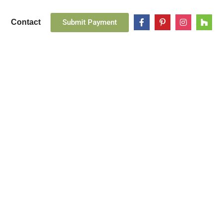
Submit Payment
Contact