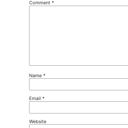
Comment
*
Name
*
Email
*
Website