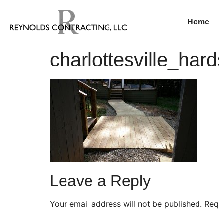
Home
charlottesville_har
Leave a Reply
Your email address will not be published.
Req