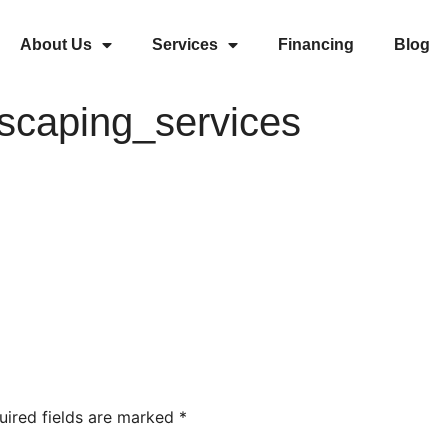
About Us
Services
Financing
Blog
dscaping_services
uired fields are marked
*