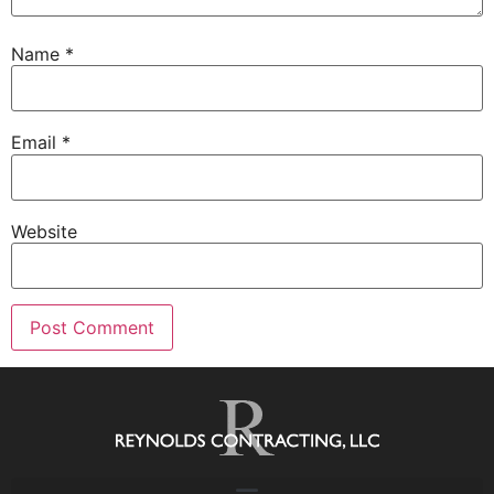
Name
*
Email
*
Website