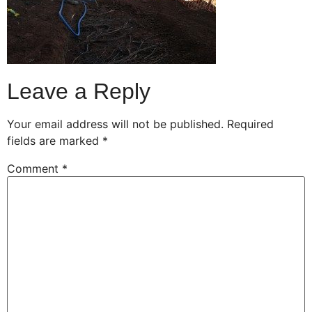
Leave a Reply
Your email address will not be published.
Required
fields are marked
*
Comment
*