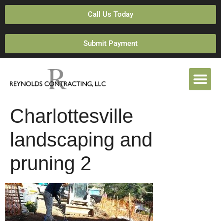
Call Us Today
Submit Payment
Charlottesville
landscaping and
pruning 2