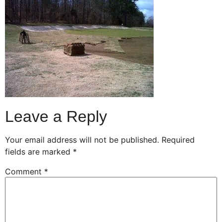
Leave a Reply
Your email address will not be published.
Required
fields are marked
*
Comment
*