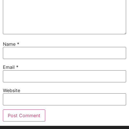
Name
*
Email
*
Website