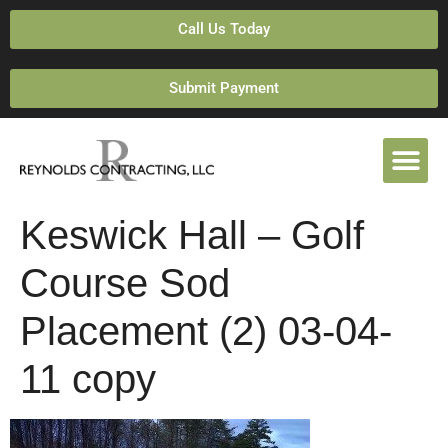
Call Us Today
Submit Payment
Keswick Hall – Golf
Course Sod
Placement (2) 03-04-
11 copy