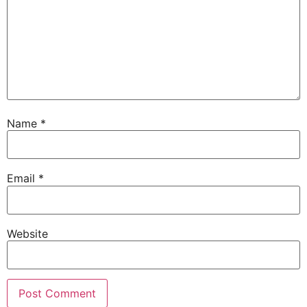
Name
*
Email
*
Website