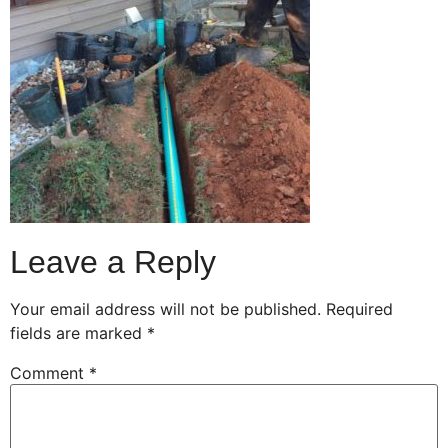
Leave a Reply
Your email address will not be published.
Required
fields are marked
*
Comment
*