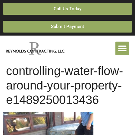
Call Us Today
Submit Payment
controlling-water-flow-
around-your-property-
e1489250013436