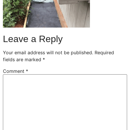
Leave a Reply
Your email address will not be published.
Required
fields are marked
*
Comment
*