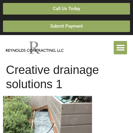
Call Us Today
Submit Payment
Creative drainage
solutions 1