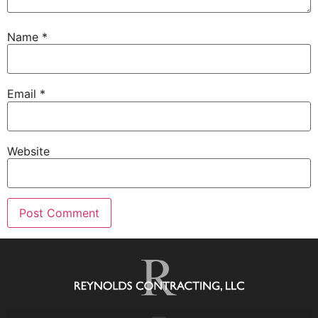
Name
*
Email
*
Website