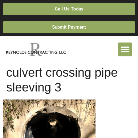
Call Us Today
Submit Payment
culvert crossing pipe
sleeving 3