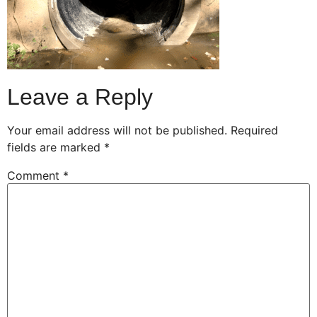
Leave a Reply
Your email address will not be published.
Required
fields are marked
*
Comment
*