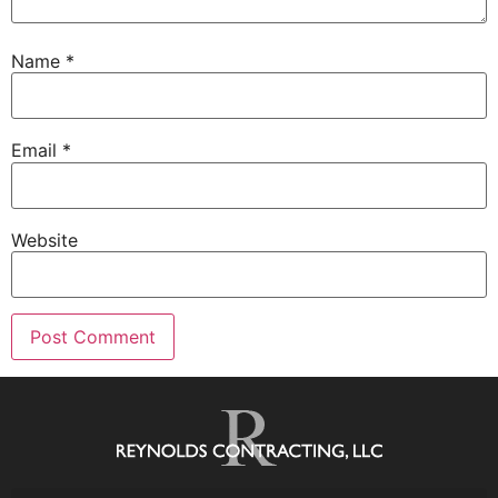
Name
*
Email
*
Website