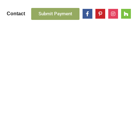
Submit Payment
Contact