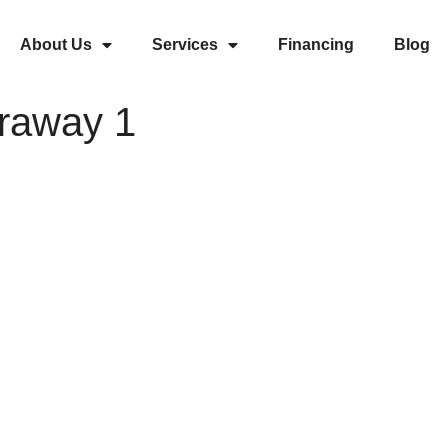
About Us
Services
Financing
Blog
draway 1