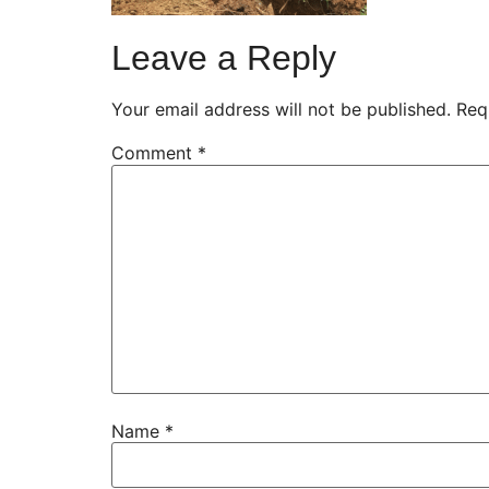
Leave a Reply
Your email address will not be published.
Req
Comment
*
Name
*