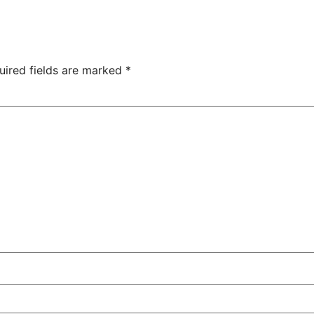
uired fields are marked
*