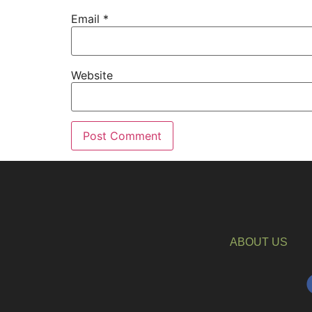
Email
*
Website
ABOUT US