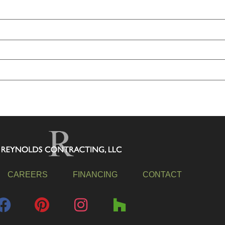
CAREERS
FINANCING
CONTACT