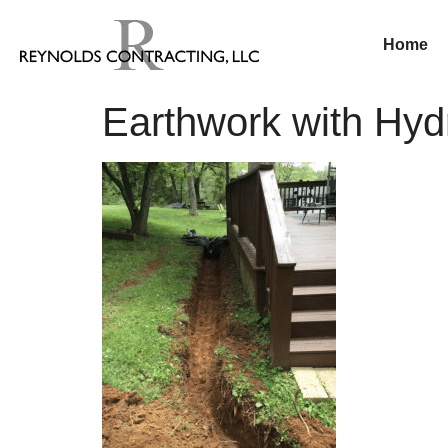
Home
Earthwork with Hy