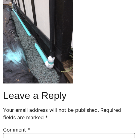
Leave a Reply
Your email address will not be published.
Required
fields are marked
*
Comment
*