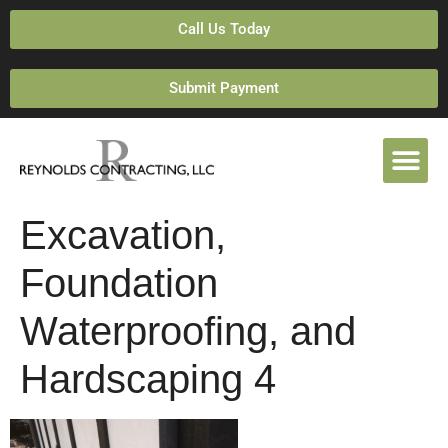
Call Us Today
Submit Payment
Excavation,
Foundation
Waterproofing, and
Hardscaping 4