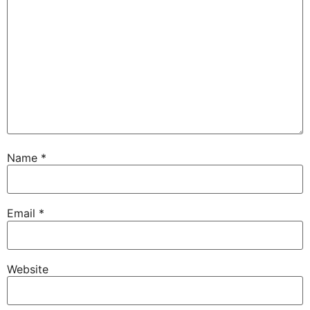
Name
*
Email
*
Website