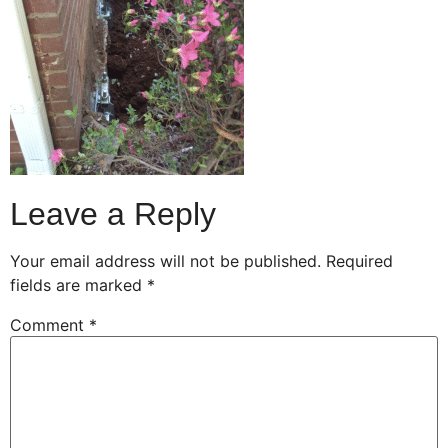
Leave a Reply
Your email address will not be published.
Required
fields are marked
*
Comment
*