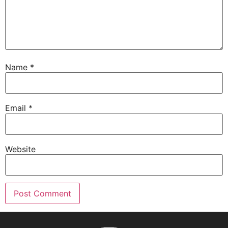
Name
*
Email
*
Website