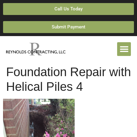
Call Us Today
Submit Payment
Foundation Repair with
Helical Piles 4