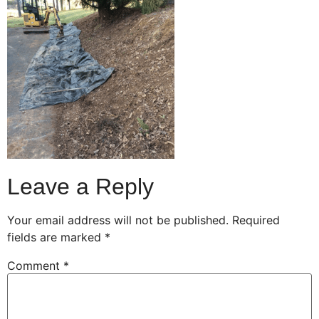
Leave a Reply
Your email address will not be published.
Required
fields are marked
*
Comment
*