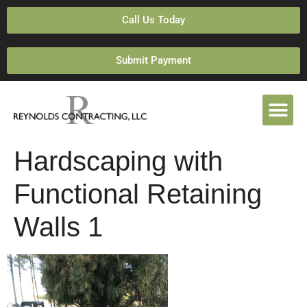
Call Us Today
Submit Payment
Hardscaping with
Functional Retaining
Walls 1