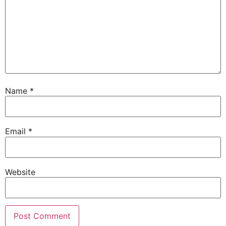
Name
*
Email
*
Website