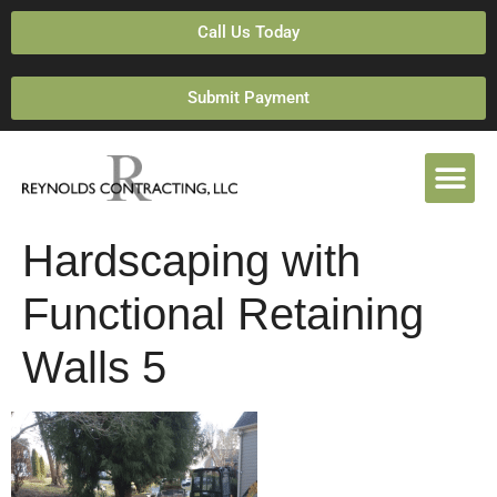
Call Us Today
Submit Payment
Hardscaping with
Functional Retaining
Walls 5