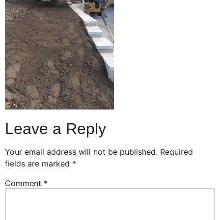
Leave a Reply
Your email address will not be published.
Required
fields are marked
*
Comment
*