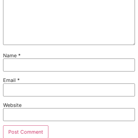
Name
*
Email
*
Website