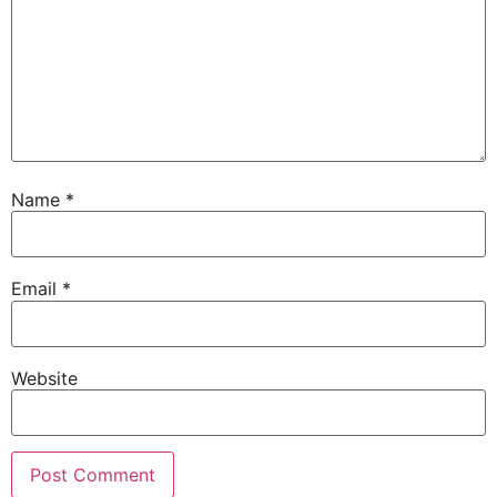
Name
*
Email
*
Website