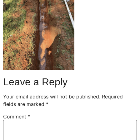
Leave a Reply
Your email address will not be published.
Required
fields are marked
*
Comment
*