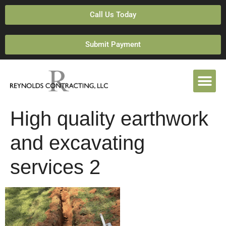
Call Us Today
Submit Payment
High quality earthwork
and excavating
services 2