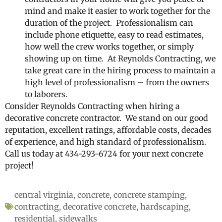
mind and make it easier to work together for the
duration of the project. Professionalism can
include phone etiquette, easy to read estimates,
how well the crew works together, or simply
showing up on time. At Reynolds Contracting, we
take great care in the hiring process to maintain a
high level of professionalism – from the owners
to laborers.
Consider Reynolds Contracting when hiring a
decorative concrete contractor. We stand on our good
reputation, excellent ratings, affordable costs, decades
of experience, and high standard of professionalism.
Call us today at 434-293-6724 for your next concrete
project!
central virginia
,
concrete
,
concrete stamping
,
contracting
,
decorative concrete
,
hardscaping
,
residential
,
sidewalks