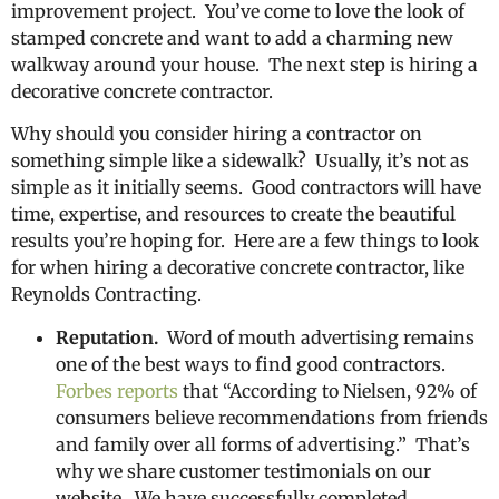
improvement project. You’ve come to love the look of
stamped concrete and want to add a charming new
walkway around your house. The next step is hiring a
decorative concrete contractor.
Why should you consider hiring a contractor on
something simple like a sidewalk? Usually, it’s not as
simple as it initially seems. Good contractors will have
time, expertise, and resources to create the beautiful
results you’re hoping for. Here are a few things to look
for when hiring a decorative concrete contractor, like
Reynolds Contracting.
Reputation.
Word of mouth advertising remains
one of the best ways to find good contractors.
Forbes reports
that “According to Nielsen, 92% of
consumers believe recommendations from friends
and family over all forms of advertising.” That’s
why we share customer testimonials on our
website. We have successfully completed