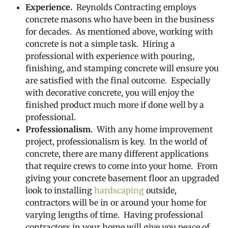
Experience.
Reynolds Contracting employs
concrete masons who have been in the business
for decades. As mentioned above, working with
concrete is not a simple task. Hiring a
professional with experience with pouring,
finishing, and stamping concrete will ensure you
are satisfied with the final outcome. Especially
with decorative concrete, you will enjoy the
finished product much more if done well by a
professional.
Professionalism.
With any home improvement
project, professionalism is key. In the world of
concrete, there are many different applications
that require crews to come into your home. From
giving your concrete basement floor an upgraded
look to installing
hardscaping
outside,
contractors will be in or around your home for
varying lengths of time. Having professional
contractors in your home will give you peace of