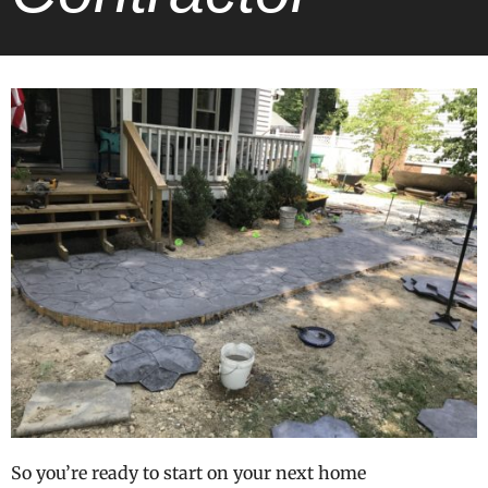
So you’re ready to start on your next home