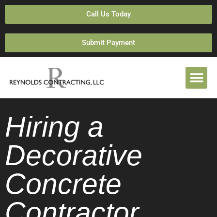
Call Us Today
Submit Payment
Hiring a
Decorative
Concrete
Contractor