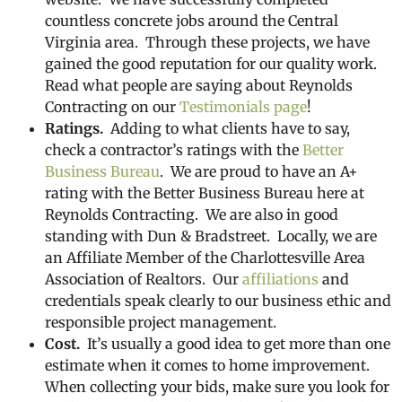
countless concrete jobs around the Central
Virginia area. Through these projects, we have
gained the good reputation for our quality work.
Read what people are saying about Reynolds
Contracting on our
Testimonials page
!
Ratings.
Adding to what clients have to say,
check a contractor’s ratings with the
Better
Business Bureau
. We are proud to have an A+
rating with the Better Business Bureau here at
Reynolds Contracting. We are also in good
standing with Dun & Bradstreet. Locally, we are
an Affiliate Member of the Charlottesville Area
Association of Realtors. Our
affiliations
and
credentials speak clearly to our business ethic and
responsible project management.
Cost.
It’s usually a good idea to get more than one
estimate when it comes to home improvement.
When collecting your bids, make sure you look for