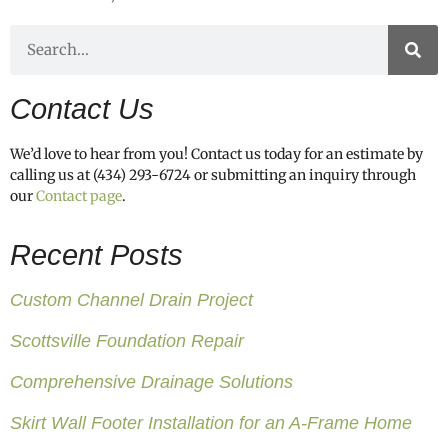
Contact Us
We’d love to hear from you! Contact us today for an estimate by
calling us at (434) 293-6724 or submitting an inquiry through
our
Contact page
.
Recent Posts
Custom Channel Drain Project
Scottsville Foundation Repair
Comprehensive Drainage Solutions
Skirt Wall Footer Installation for an A-Frame Home