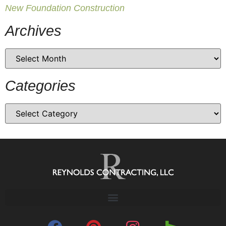
New Foundation Construction
Archives
Categories