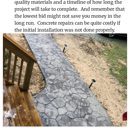
quality materials and a timeline of how long the
project will take to complete. And remember that
the lowest bid might not save you money in the
long run. Concrete repairs can be quite costly if
the initial installation was not done properly.