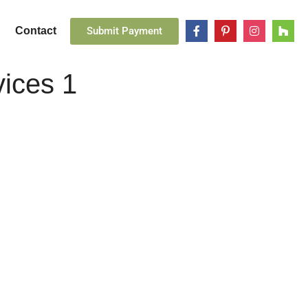
Submit Payment
Contact
vices 1