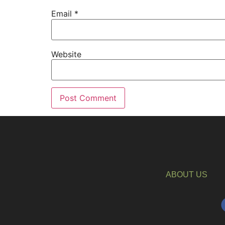
Email
*
Website
ABOUT US