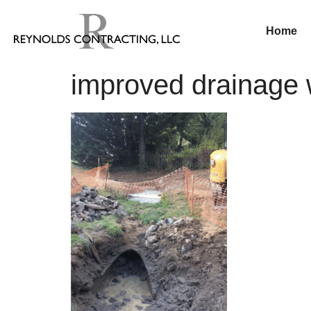
Home
improved drainage w