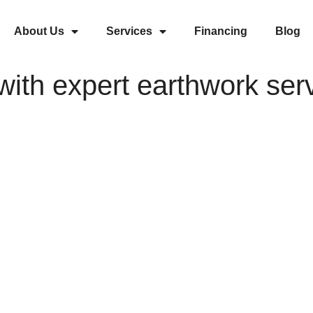
About Us
Services
Financing
Blog
ith expert earthwork ser