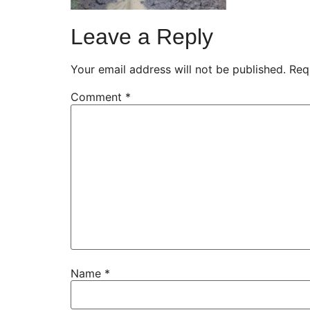
Leave a Reply
Your email address will not be published.
Req
Comment
*
Name
*