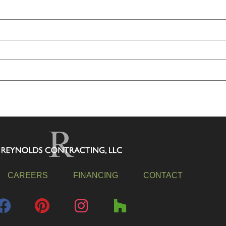
CAREERS
FINANCING
CONTACT