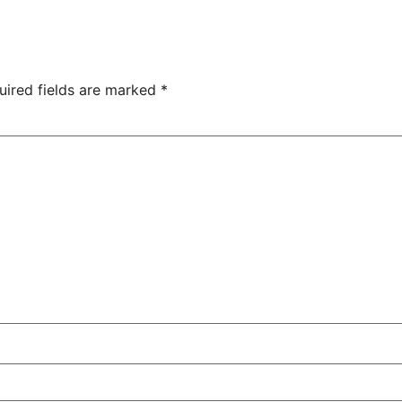
uired fields are marked
*