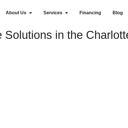
About Us
Services
Financing
Blog
 Solutions in the Charlott