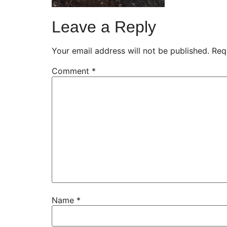
Leave a Reply
Your email address will not be published.
Req
Comment
*
Name
*