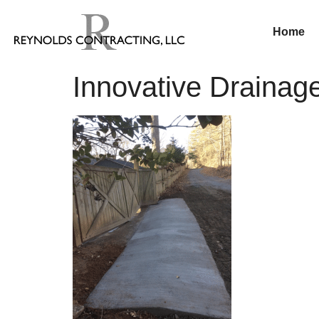
Home
Innovative Drainage