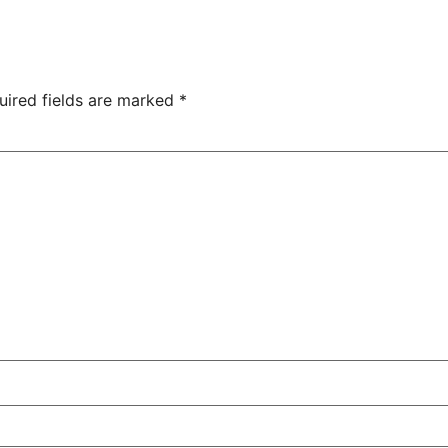
uired fields are marked
*