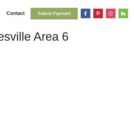
Submit Payment
Contact
esville Area 6