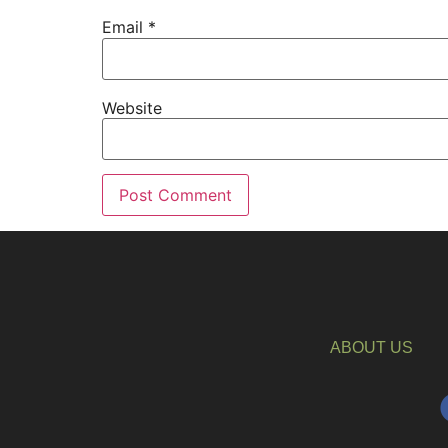
Email
*
Website
ABOUT US