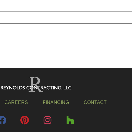
CAREERS
FINANCING
CONTACT