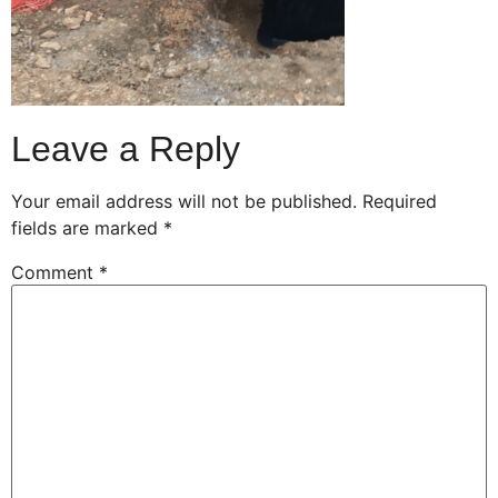
Leave a Reply
Your email address will not be published.
Required
fields are marked
*
Comment
*