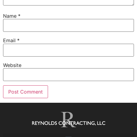
Name
*
Email
*
Website