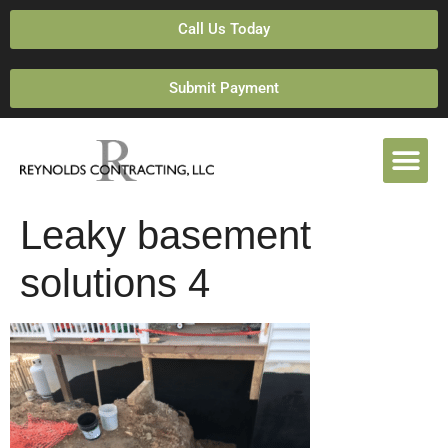
Call Us Today
Submit Payment
Leaky basement
solutions 4