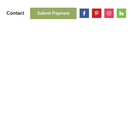
Submit Payment
Contact