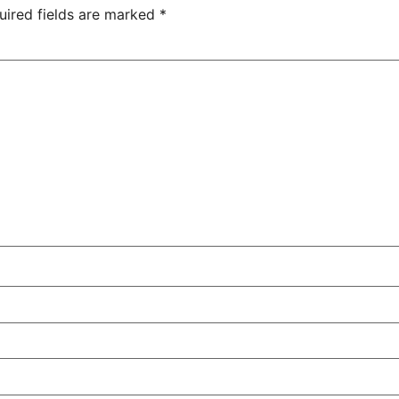
uired fields are marked
*