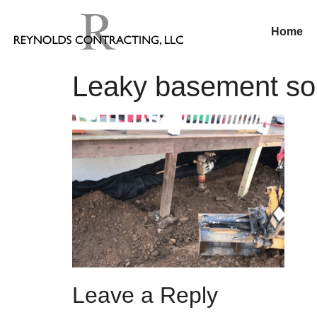
Home
Leaky basement sol
Leave a Reply