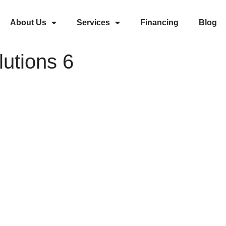
About Us
Services
Financing
Blog
utions 6