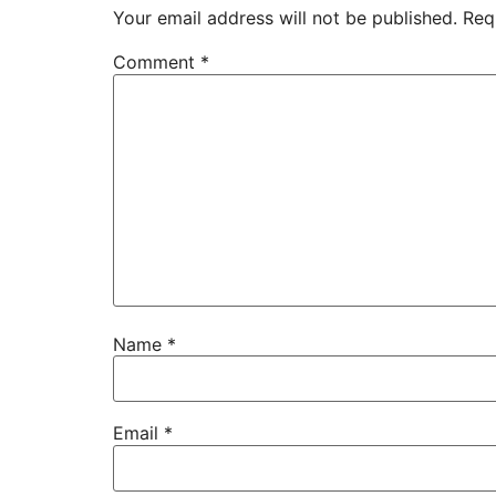
Your email address will not be published.
Req
Comment
*
Name
*
Email
*