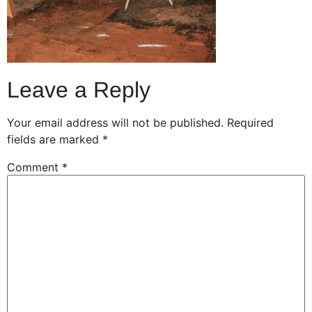
Leave a Reply
Your email address will not be published.
Required
fields are marked
*
Comment
*