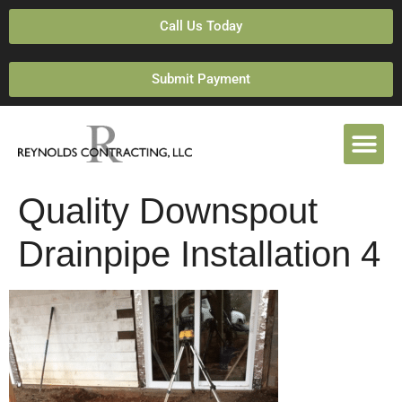
Call Us Today
Submit Payment
Quality Downspout
Drainpipe Installation 4