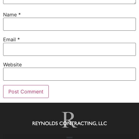
Name
*
Email
*
Website