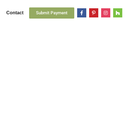
Submit Payment
Contact