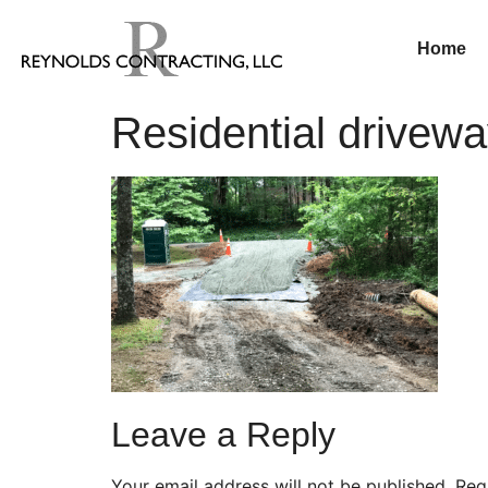
Home
Residential drivewa
Leave a Reply
Your email address will not be published.
Req