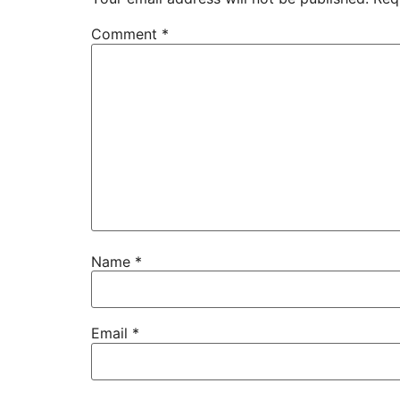
Comment
*
Name
*
Email
*