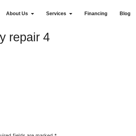
About Us
Services
Financing
Blog
y repair 4
uired fields are marked
*