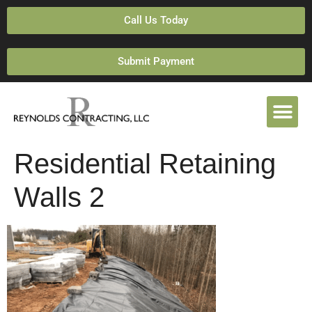
Call Us Today
Submit Payment
Residential Retaining
Walls 2