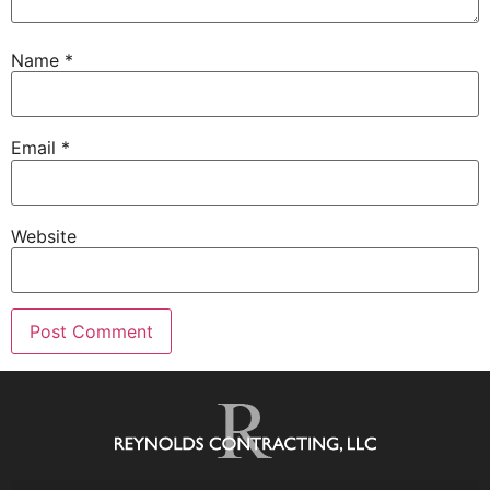
Name
*
Email
*
Website