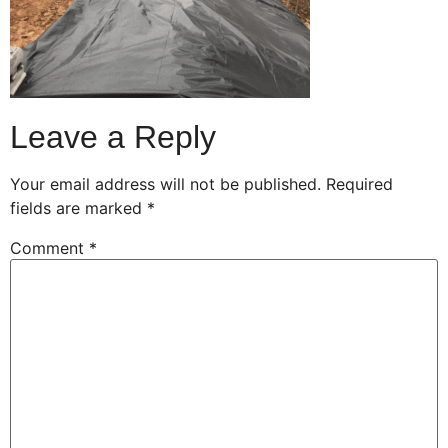
Leave a Reply
Your email address will not be published.
Required
fields are marked
*
Comment
*