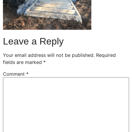
Leave a Reply
Your email address will not be published.
Required
fields are marked
*
Comment
*