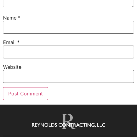
Name
*
Email
*
Website