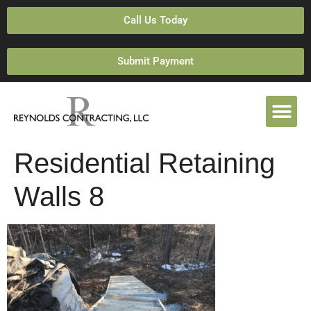
Call Us Today
Submit Payment
Residential Retaining
Walls 8