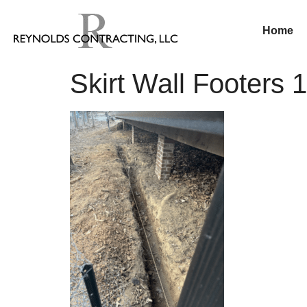
Home
Skirt Wall Footers 1