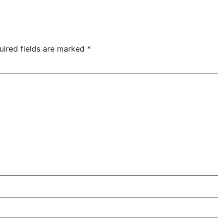
uired fields are marked
*