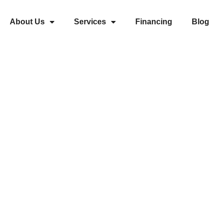
About Us
Services
Financing
Blog