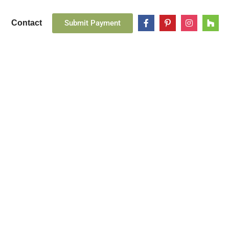
Submit Payment
Contact