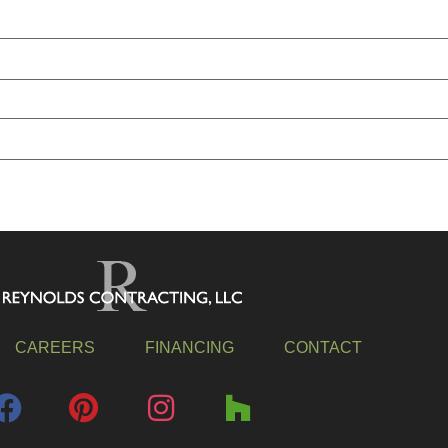
CAREERS
FINANCING
CONTACT