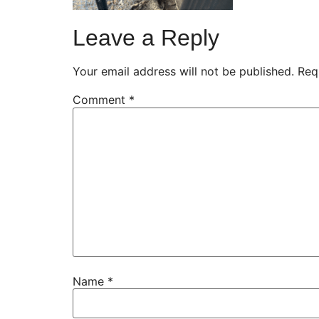
Leave a Reply
Your email address will not be published.
Req
Comment
*
Name
*