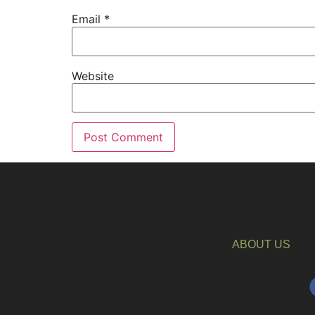
Email
*
Website
ABOUT US