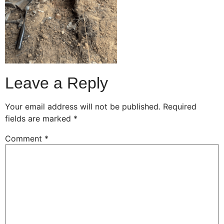
Leave a Reply
Your email address will not be published.
Required
fields are marked
*
Comment
*