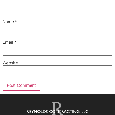
Name
*
Email
*
Website