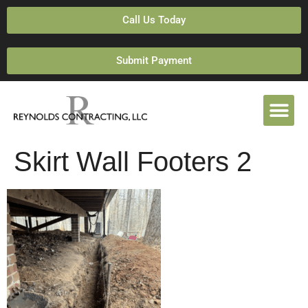
Call Us Today
Submit Payment
Skirt Wall Footers 2