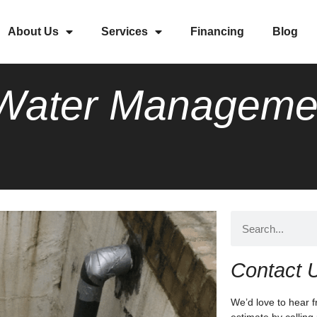
About Us
Services
Financing
Blog
a Water Manageme
Contact 
We’d love to hear f