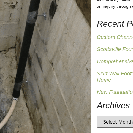
estimate by calling
an inquiry through
Recent P
Custom Channel
Scottsville Fou
Comprehensive
Skirt Wall Foot
Home
New Foundatio
Archives