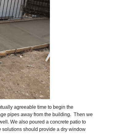
ually agreeable time to begin the
nage pipes away from the building. Then we
ell. We also poured a concrete patio to
e solutions should provide a dry window