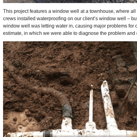
This project features a window well at a townhouse, where all
crews installed waterproofing on our client’s window well – b
window well was letting water in, causing major problems for o
estimate, in which we were able to diagnose the problem and off