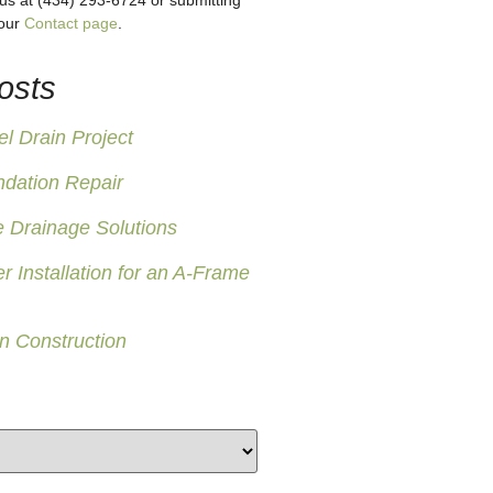
 us at (434) 293-6724 or submitting
 our
Contact page
.
osts
 Drain Project
ndation Repair
 Drainage Solutions
er Installation for an A-Frame
n Construction