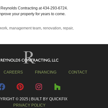
t Reynolds Contracting at 434-293-6724.
prove your property for years to come.
work
,
management team
,
renovation
,
repair
,
CAREERS
FINANCING
CONTACT
RIGHT © 2025 | BUILT BY QUICKFIX
PRIVACY POLICY