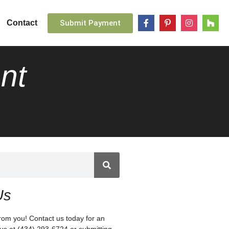
Submit Payment
Contact
nt
Us
rom you! Contact us today for an