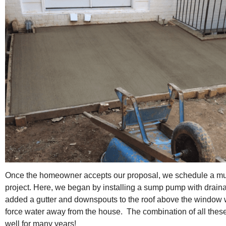
Once the homeowner accepts our proposal, we schedule a mut
project. Here, we began by installing a sump pump with drai
added a gutter and downspouts to the roof above the window w
force water away from the house. The combination of all thes
well for many years!