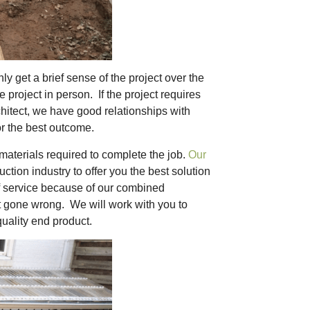
 get a brief sense of the project over the
project in person. If the project requires
chitect, we have good relationships with
or the best outcome.
 materials required to complete the job.
Our
tion industry to offer you the best solution
of service because of our combined
t gone wrong. We will work with you to
quality end product.