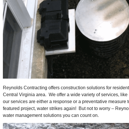
Reynolds Contracting offers construction solutions for residen
Central Virginia area. We offer a wide variety of services, lik
our services are either a response or a preventative measure
featured project, water strikes again! But not to worry – Reyno
water management solutions you can count on.