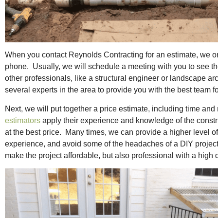
When you contact Reynolds Contracting for an estimate, we only
phone. Usually, we will schedule a meeting with you to see the 
other professionals, like a structural engineer or landscape ar
several experts in the area to provide you with the best team f
Next, we will put together a price estimate, including time and
estimators
apply their experience and knowledge of the construc
at the best price. Many times, we can provide a higher level 
experience, and avoid some of the headaches of a DIY projec
make the project affordable, but also professional with a high 