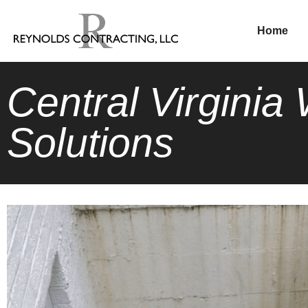
Home
Central Virgini
Solutions