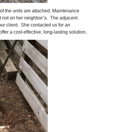
 of the units are attached. Maintenance
ut not on her neighbor’s. The adjacent
ur client. She contacted us for an
er a cost-effective, long-lasting solution.