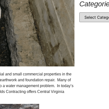
Categori
tial and small commercial properties in the
e earthwork and foundation repair. Many of
 to a water management problem. In today’s
lds Contracting offers Central Virginia