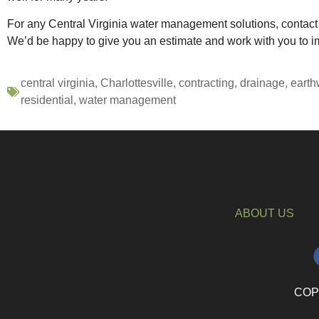
For any Central Virginia water management solutions, contac
We’d be happy to give you an estimate and work with you to im
central virginia
,
Charlottesville
,
contracting
,
drainage
,
earth
residential
,
water management
ABOUT US
COPY