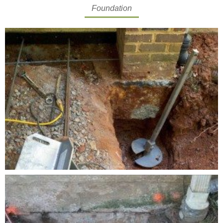
Foundation