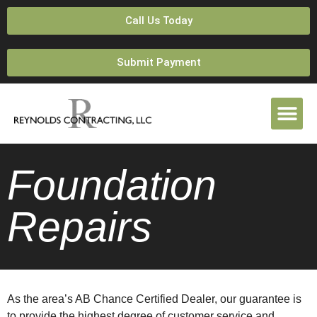
Call Us Today
Submit Payment
Foundation
Repairs
As the area’s AB Chance Certified Dealer, our guarantee is
to provide the highest degree of customer service and