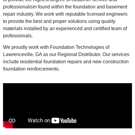
professionalism found within the foundation and basement
repair industry. We work with reputable licensed engineers
to provide the best and proper solutions using quality
materials installed by an experienced and certified team of
professionals.
We proudly work with Foundation Technologies of
Lawrenceville, GA as our Regional Distributor. Our services
include residential foundation repairs and new construction
foundation reinforcements.