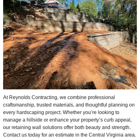
At Reynolds Contracting, we combine professional
craftsmanship, trusted materials, and thoughtful planning on
every hardscaping project. Whether you’re looking to
manage a hillside or enhance your property’s curb appeal,
our retaining wall solutions offer both beauty and strength.
Contact us today for an estimate in the Central Virginia area.