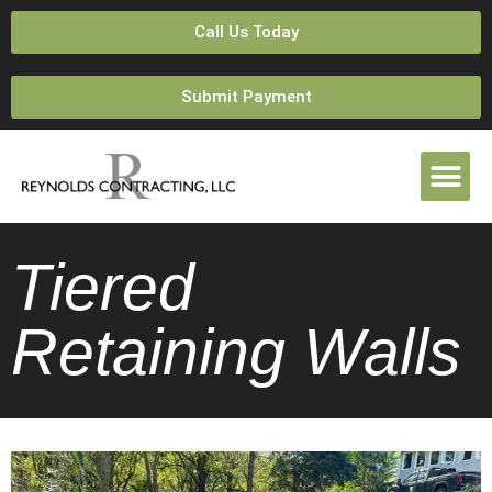
Call Us Today
Submit Payment
Tiered
Retaining Walls