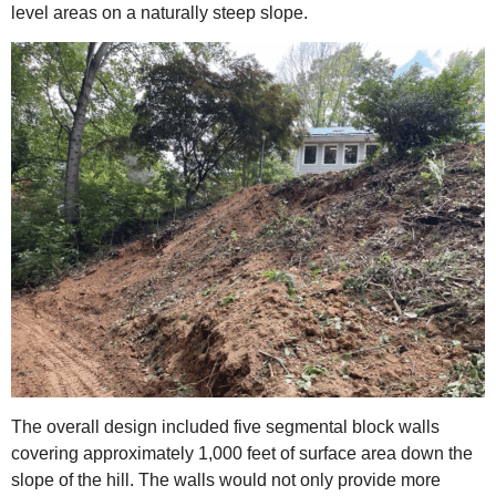
level areas on a naturally steep slope.
The overall design included five segmental block walls
covering approximately 1,000 feet of surface area down the
slope of the hill. The walls would not only provide more