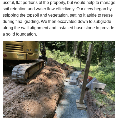
useful, flat portions of the property, but would help to manage
soil retention and water flow effectively. Our crew began by
stripping the topsoil and vegetation, setting it aside to reuse
during final grading. We then excavated down to subgrade
along the wall alignment and installed base stone to provide
a solid foundation.