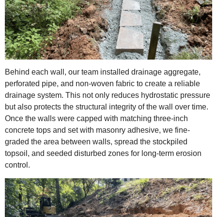
Behind each wall, our team installed drainage aggregate,
perforated pipe, and non-woven fabric to create a reliable
drainage system. This not only reduces hydrostatic pressure
but also protects the structural integrity of the wall over time.
Once the walls were capped with matching three-inch
concrete tops and set with masonry adhesive, we fine-
graded the area between walls, spread the stockpiled
topsoil, and seeded disturbed zones for long-term erosion
control.