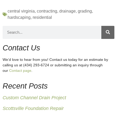
central virginia
,
contracting
,
drainage
,
grading
,
hardscaping
,
residential
Contact Us
We’d love to hear from you! Contact us today for an estimate by
calling us at (434) 293-6724 or submitting an inquiry through
our
Contact page
.
Recent Posts
Custom Channel Drain Project
Scottsville Foundation Repair