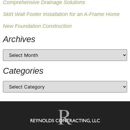
Comprehensive Drainage Solutions
Skirt Wall Footer Installation for an A-Frame Home
New Foundation Construction
Archives
Categories