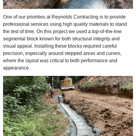
One of our priorities at Reynolds Contracting is to provide
professional services using high quality materials to stand
the test of time. On this project we used a top-of-the-line
segmental block known for both structural integrity and
visual appeal. Installing these blocks required careful
precision, especially around stepped areas and curves,
where the layout was critical to both performance and
appearance.