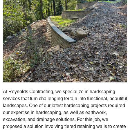
At Reynolds Contracting, we specialize in hardscaping
services that turn challenging terrain into functional, beautiful
landscapes. One of our latest hardscaping projects required
our expertise in hardscaping, as well as earthwork,
excavation, and drainage solutions. For this job, we
proposed a solution involving tiered retaining walls to create