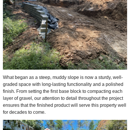
What began as a steep, muddy slope is now a sturdy, well-
graded space with long-lasting functionality and a polished
finish. From setting the first base block to compacting each
layer of gravel, our attention to detail throughout the project
ensures that the finished product will serve this property well
for decades to come.